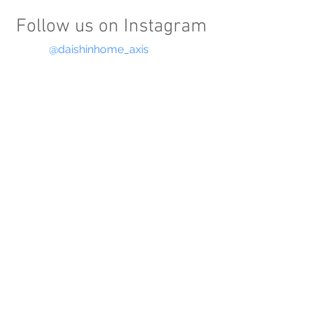
Follow us on Instagram
@daishinhome_axis